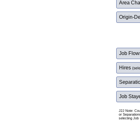
Area Char
Origin-De
Job Flo
Hires
(sel
Separati
Job Stay
J2J Note: Cou
or Separation
selecting Job