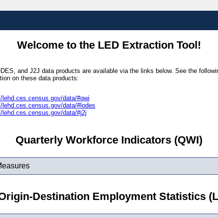
Welcome to the LED Extraction Tool!
ES, and J2J data products are available via the links below. See the followin
tion on these data products:
//lehd.ces.census.gov/data/#qwi
//lehd.ces.census.gov/data/#lodes
//lehd.ces.census.gov/data/#j2j
Quarterly Workforce Indicators (QWI)
Measures
rigin-Destination Employment Statistics 