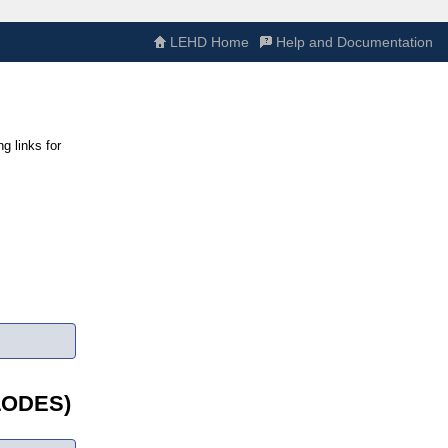
LEHD Home
Help and Documentation
g links for
(LODES)