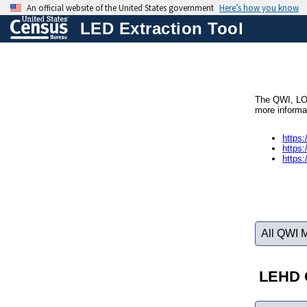
LED Extraction Tool
The QWI, LOD
more informa
https:
https:
https:
All QWI 
LEHD O