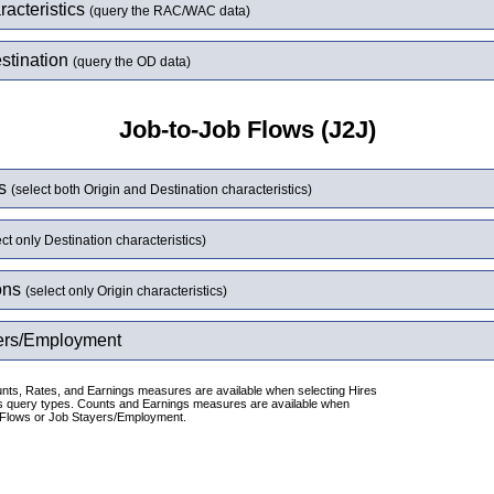
acteristics
(query the RAC/WAC data)
stination
(query the OD data)
Job-to-Job Flows (J2J)
ws
(select both Origin and Destination characteristics)
ect only Destination characteristics)
ons
(select only Origin characteristics)
ers/Employment
nts, Rates, and Earnings measures are available when selecting Hires
s query types. Counts and Earnings measures are available when
 Flows or Job Stayers/Employment.